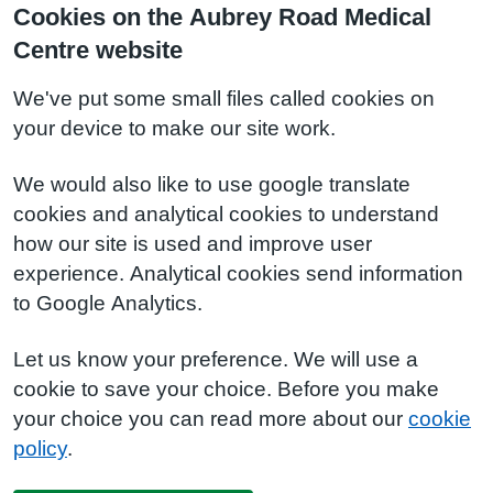
Cookies on the Aubrey Road Medical
Centre website
We've put some small files called cookies on
your device to make our site work.
We would also like to use google translate
cookies and analytical cookies to understand
how our site is used and improve user
experience. Analytical cookies send information
to Google Analytics.
Let us know your preference. We will use a
cookie to save your choice. Before you make
your choice you can read more about our
cookie
policy
.