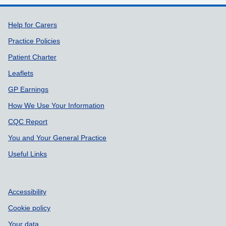
Support links
Help for Carers
Practice Policies
Patient Charter
Leaflets
GP Earnings
How We Use Your Information
CQC Report
You and Your General Practice
Useful Links
Accessibility
Cookie policy
Your data