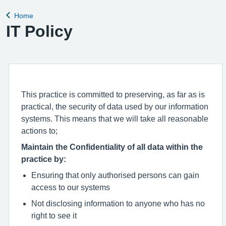
for the clinical
Home
Back to
IT Policy
This practice is committed to preserving, as far as is
practical, the security of data used by our information
systems. This means that we will take all reasonable
actions to;
Maintain the Confidentiality of all data within the
practice by:
Ensuring that only authorised persons can gain
access to our systems
Not disclosing information to anyone who has no
right to see it