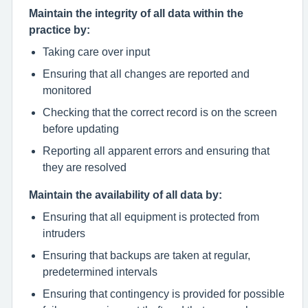
Maintain the integrity of all data within the
practice by:
Taking care over input
Ensuring that all changes are reported and
monitored
Checking that the correct record is on the screen
before updating
Reporting all apparent errors and ensuring that
they are resolved
Maintain the availability of all data by:
Ensuring that all equipment is protected from
intruders
Ensuring that backups are taken at regular,
predetermined intervals
Ensuring that contingency is provided for possible