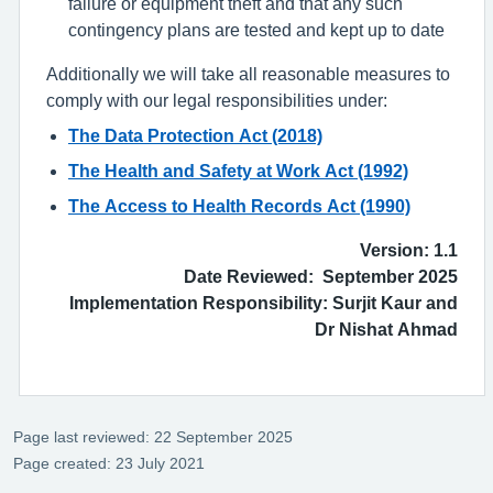
failure or equipment theft and that any such
contingency plans are tested and kept up to date
Additionally we will take all reasonable measures to
comply with our legal responsibilities under:
The Data Protection Act (2018)
The Health and Safety at Work Act (1992)
The Access to Health Records Act (1990)
Version: 1.1
Date Reviewed: September 2025
Implementation Responsibility: Surjit Kaur and
Dr Nishat Ahmad
Page last reviewed: 22 September 2025
Page created: 23 July 2021