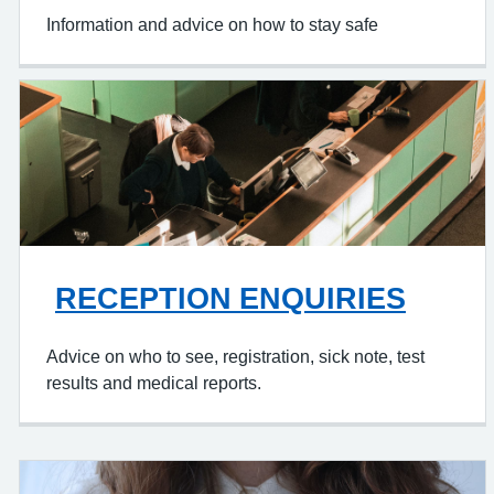
Information and advice on how to stay safe
RECEPTION ENQUIRIES
Advice on who to see, registration, sick note, test
results and medical reports.