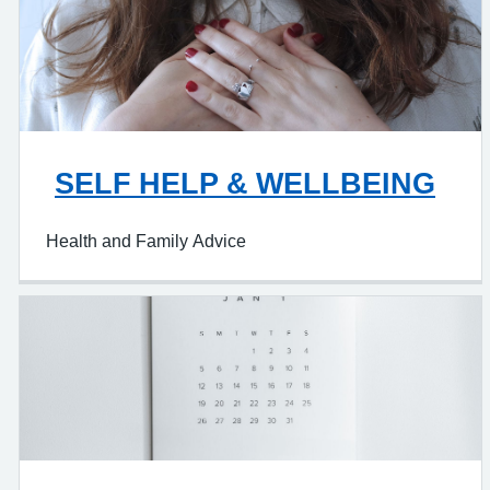
SELF HELP & WELLBEING
Health and Family Advice