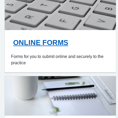
ONLINE FORMS
Forms for you to submit online and securely to the
practice