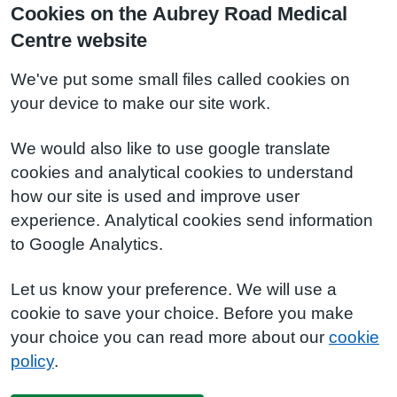
Cookies on the Aubrey Road Medical
Centre website
We've put some small files called cookies on
your device to make our site work.
We would also like to use google translate
cookies and analytical cookies to understand
how our site is used and improve user
experience. Analytical cookies send information
to Google Analytics.
Let us know your preference. We will use a
cookie to save your choice. Before you make
your choice you can read more about our
cookie
policy
.