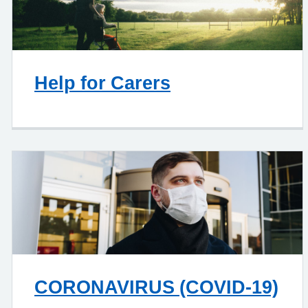
Help for Carers
CORONAVIRUS (COVID-19)