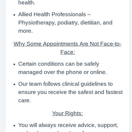
health.
Allied Health Professionals –
Physiotherapy, podiatry, dietitian, and
more.
Why Some Appointments Are Not Face-to-
Face:
Certain conditions can be safely
managed over the phone or online.
Our team follows clinical guidelines to
ensure you receive the safest and fastest
care.
Your Rights:
You will always receive advice, support,