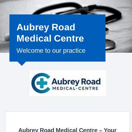
for the clinical
Aubrey Road
Medical Centre
Welcome to our practice
Aubrey Road Medical Centre – Your