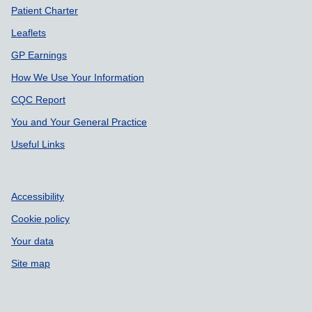
Patient Charter
Leaflets
GP Earnings
How We Use Your Information
CQC Report
You and Your General Practice
Useful Links
Accessibility
Cookie policy
Your data
Site map