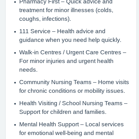
Pharmacy First – Quick advice and
treatment for minor illnesses (colds,
coughs, infections).
111 Service – Health advice and
guidance when you need help quickly.
Walk-in Centres / Urgent Care Centres –
For minor injuries and urgent health
needs.
Community Nursing Teams – Home visits
for chronic conditions or mobility issues.
Health Visiting / School Nursing Teams –
Support for children and families.
Mental Health Support – Local services
for emotional well-being and mental