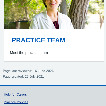
PRACTICE TEAM
Meet the practice team
Page last reviewed: 16 June 2026
Page created: 23 July 2021
Support links
Help for Carers
Practice Policies