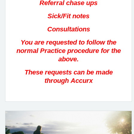
Referral chase ups
Sick/Fit notes
Consultations
You are requested to follow the
normal Practice procedure for the
above.
These requests can be made
through Accurx