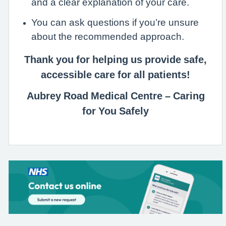
and a clear explanation of your care.
You can ask questions if you’re unsure
about the recommended approach.
Thank you for helping us provide safe,
accessible care for all patients!
Aubrey Road Medical Centre – Caring
for You Safely