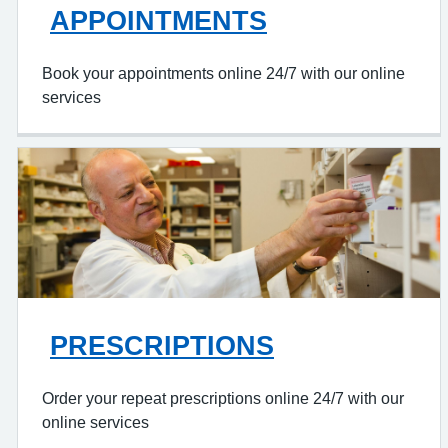
APPOINTMENTS
Book your appointments online 24/7 with our online
services
PRESCRIPTIONS
Order your repeat prescriptions online 24/7 with our
online services