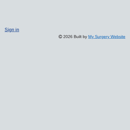
Sign in
2026 Built by
My Surgery Website