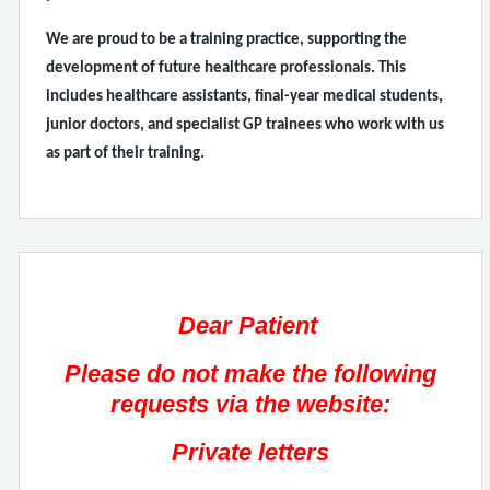
We are proud to be a training practice, supporting the
development of future healthcare professionals. This
includes healthcare assistants, final-year medical students,
junior doctors, and specialist GP trainees who work with us
as part of their training.
Dear Patient
Please do not make the following
requests via the website:
Private letters