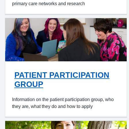
primary care networks and research
PATIENT PARTICIPATION
GROUP
Information on the patient participation group, who
they are, what they do and how to apply