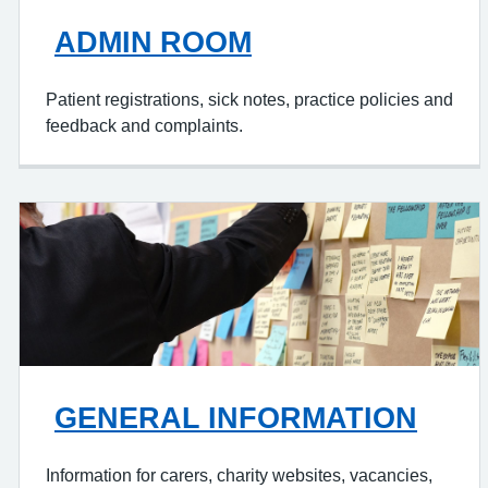
ADMIN ROOM
Patient registrations, sick notes, practice policies and
feedback and complaints.
GENERAL INFORMATION
Information for carers, charity websites, vacancies,