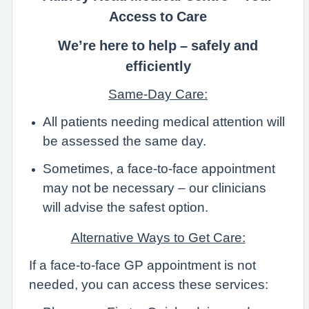
Access to Care
We’re here to help – safely and
efficiently
Same-Day Care:
All patients needing medical attention will
be assessed the same day.
Sometimes, a face-to-face appointment
may not be necessary – our clinicians
will advise the safest option.
Alternative Ways to Get Care:
If a face-to-face GP appointment is not
needed, you can access these services: