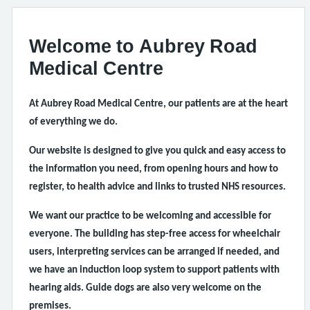
Welcome to Aubrey Road
Medical Centre
At Aubrey Road Medical Centre, our patients are at the heart
of everything we do.
Our website is designed to give you quick and easy access to
the information you need, from opening hours and how to
register, to health advice and links to trusted NHS resources.
We want our practice to be welcoming and accessible for
everyone. The building has step-free access for wheelchair
users, interpreting services can be arranged if needed, and
we have an induction loop system to support patients with
hearing aids. Guide dogs are also very welcome on the
premises.