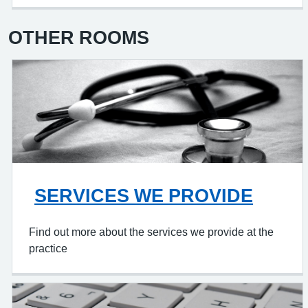
OTHER ROOMS
SERVICES WE PROVIDE
Find out more about the services we provide at the
practice