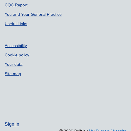
CQC Report
You and Your General Practice
Useful Links
Accessibility
Cookie policy
Your data
Site map
Sign in