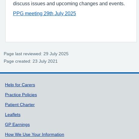
discuss issues and upcoming changes and events.
PPG meeting 29th July 2025
Page last reviewed: 29 July 2025
Page created: 23 July 2021
Support links
Help for Carers
Practice Policies
Patient Charter
Leaflets
GP Earnings
How We Use Your Information