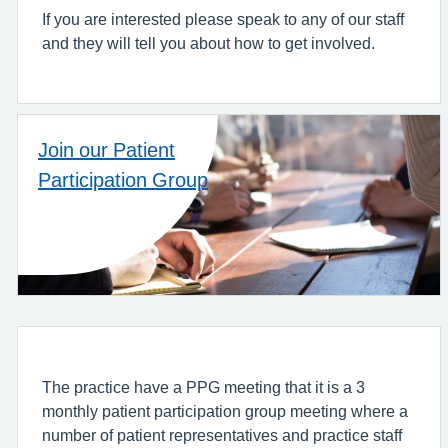
If you are interested please speak to any of our staff
and they will tell you about how to get involved.
Join our Patient
Participation Group
The practice have a PPG meeting that it is a 3
monthly patient participation group meeting where a
number of patient representatives and practice staff