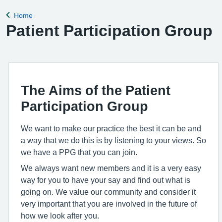
for the clinical
Home
Back to
Patient Participation Group
The Aims of the Patient
Participation Group
We want to make our practice the best it can be and
a way that we do this is by listening to your views. So
we have a PPG that you can join.
We always want new members and it is a very easy
way for you to have your say and find out what is
going on. We value our community and consider it
very important that you are involved in the future of
how we look after you.