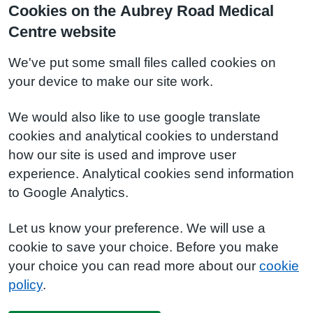
Cookies on the Aubrey Road Medical
Centre website
We've put some small files called cookies on
your device to make our site work.
We would also like to use google translate
cookies and analytical cookies to understand
how our site is used and improve user
experience. Analytical cookies send information
to Google Analytics.
Let us know your preference. We will use a
cookie to save your choice. Before you make
your choice you can read more about our
cookie
policy
.