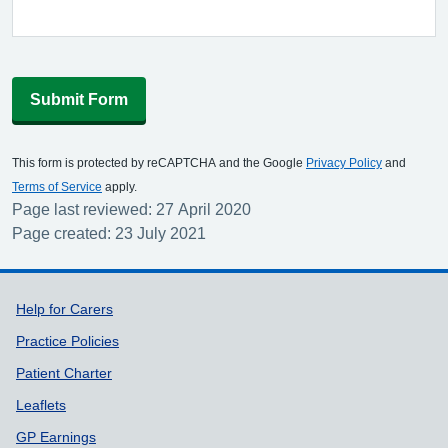
Submit Form
This form is protected by reCAPTCHA and the Google
Privacy Policy
and
Terms of Service
apply.
Page last reviewed: 27 April 2020
Page created: 23 July 2021
Support links
Help for Carers
Practice Policies
Patient Charter
Leaflets
GP Earnings