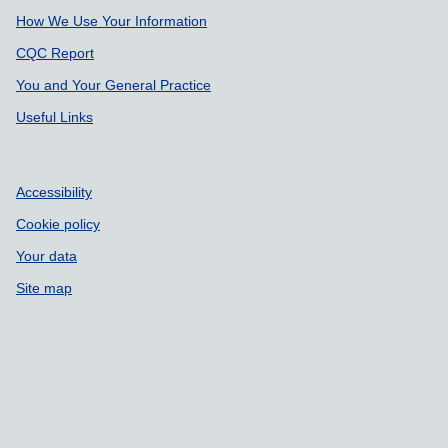
How We Use Your Information
CQC Report
You and Your General Practice
Useful Links
Accessibility
Cookie policy
Your data
Site map