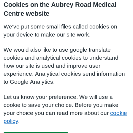
Cookies on the Aubrey Road Medical
Centre website
We've put some small files called cookies on
your device to make our site work.
We would also like to use google translate
cookies and analytical cookies to understand
how our site is used and improve user
experience. Analytical cookies send information
to Google Analytics.
Let us know your preference. We will use a
cookie to save your choice. Before you make
your choice you can read more about our
cookie
policy
.