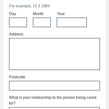
For example, 15 3 1984
Day
Month
Year
Address
Postcode
What is your relationship to the person being cared
for?