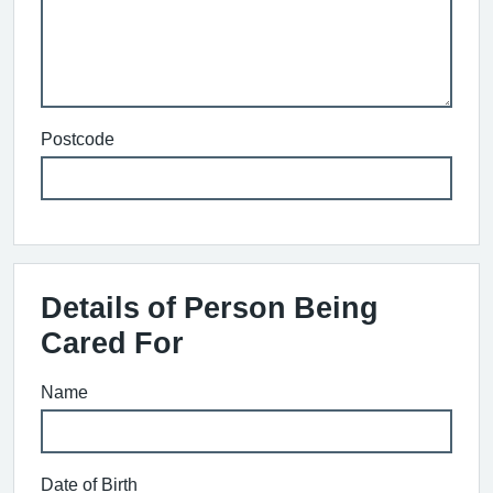
Postcode
Details of Person Being
Cared For
Name
Date of Birth