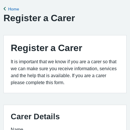
for the clinical
Home
Back to
Register a Carer
Register a Carer
It is important that we know if you are a carer so that
we can make sure you receive information, services
and the help that is available. If you are a carer
please complete this form.
Carer Details
Name