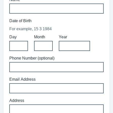
Date of Birth
For example, 15 3 1984
Day
Month
Year
Phone Number (optional)
Email Address
Address