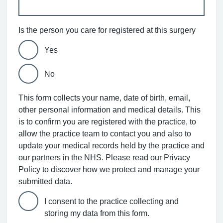
Is the person you care for registered at this surgery
Yes
No
This form collects your name, date of birth, email,
other personal information and medical details. This
is to confirm you are registered with the practice, to
allow the practice team to contact you and also to
update your medical records held by the practice and
our partners in the NHS. Please read our Privacy
Policy to discover how we protect and manage your
submitted data.
I consent to the practice collecting and
storing my data from this form.