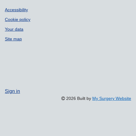
Accessibility
Cookie policy
Your data
Site map
Sign in
2026 Built by
My Surgery Website