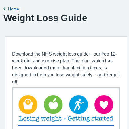
for the clinical
Home
Back to
Weight Loss Guide
Download the NHS weight loss guide – our free 12-
week diet and exercise plan. The plan, which has
been downloaded more than 4 million times, is
designed to help you lose weight safely – and keep it
off.