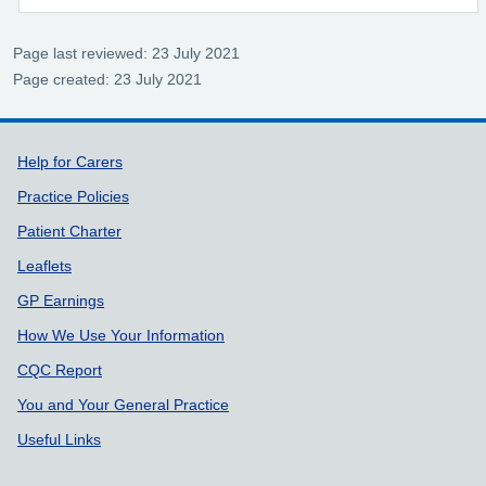
Page last reviewed: 23 July 2021
Page created: 23 July 2021
Support links
Help for Carers
Practice Policies
Patient Charter
Leaflets
GP Earnings
How We Use Your Information
CQC Report
You and Your General Practice
Useful Links