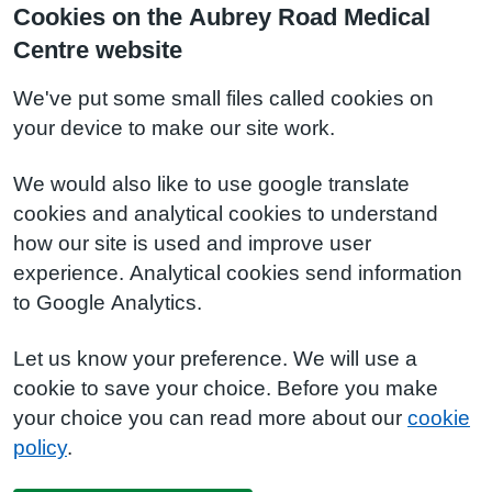
Cookies on the Aubrey Road Medical
Centre website
We've put some small files called cookies on
your device to make our site work.
We would also like to use google translate
cookies and analytical cookies to understand
how our site is used and improve user
experience. Analytical cookies send information
to Google Analytics.
Let us know your preference. We will use a
cookie to save your choice. Before you make
your choice you can read more about our
cookie
policy
.